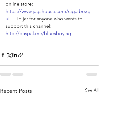
online store: 
https://www.jagshouse.com/cigarboxg
ui
...
 Tip jar for anyone who wants to 
support this channel: 
http://paypal.me/bluesboyjag
See All
Recent Posts