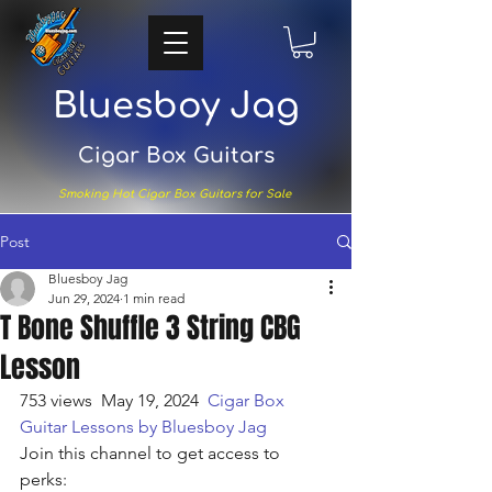
Bluesboy Jag
Cigar Box Guitars
Smoking Hot Cigar Box Guitars for Sale
Post
Bluesboy Jag
Jun 29, 2024
1 min read
T Bone Shuffle 3 String CBG
Lesson
753 views
  May 19, 2024  
Cigar Box 
Guitar Lessons by Bluesboy Jag
Join this channel to get access to 
perks: 