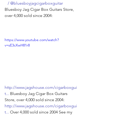
   / @bluesboyjagcigarboxguitar  
Bluesboy Jag Cigar Box Guitars Store, 
over 4,000 sold since 2004: 
https://www.youtube.com/watch?
v=sE3cXwH81r8
http://www.jagshouse.com/cigarboxgui
t
...
 Bluesboy Jag Cigar Box Guitars 
Store, over 4,000 sold since 2004: 
http://www.jagshouse.com/cigarboxgui
t
...
 Over 4,000 sold since 2004 See my 