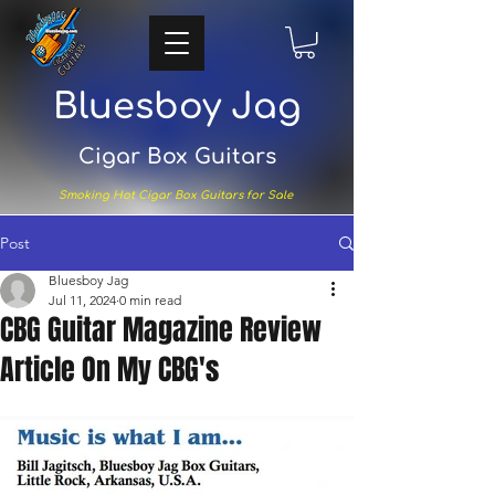
Bluesboy Jag
Cigar Box Guitars
Smoking Hot Cigar Box Guitars for Sale
Post
Bluesboy Jag
Jul 11, 2024
0 min read
CBG Guitar Magazine Review
Article On My CBG's