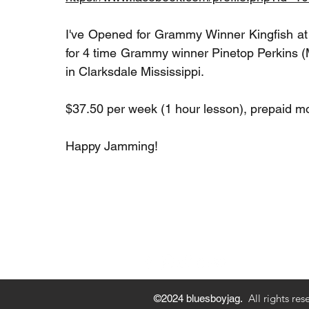
I've Opened for Grammy Winner Kingfish a
for 4 time Grammy winner Pinetop Perkins (
in Clarksdale Mississippi.
$37.50 per week (1 hour lesson), prepaid mo
Happy Jamming!
Privacy Policy
Payment M
All rights res
©2024 bluesboyjag.