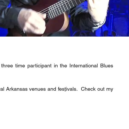
hree time participant in the International Blues
ral Arkansas venues and fes
t
ivals. Check out my