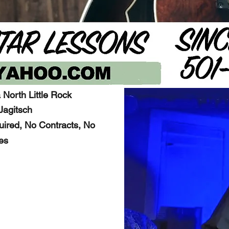
 North Little Rock
Jagitsch
ired, No Contracts, No
es