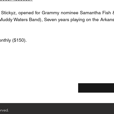
t Stickyz, opened for Grammy nominee Samantha Fish &
Muddy Waters Band), Seven years playing on the Arkansa
nthly ($150).
Enter your email he
ethods
Returns & Refunds
erved.