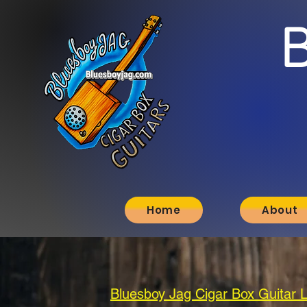
Home
About
Bluesboy Jag Cigar Box Guitar