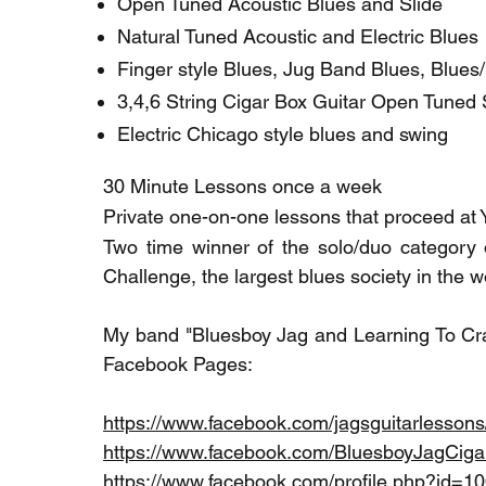
Open Tuned Acoustic Blues and Slide
Natural Tuned Acoustic and Electric Blues
Finger style Blues, Jug Band Blues, Blues
3,4,6 String Cigar Box Guitar Open Tuned 
Electric Chicago style blues and swing
30 Minute Lessons once a week
Private one-on-one lessons that proceed at
Two time winner of the solo/duo category o
Challenge, the largest blues society in the wo
My band "Bluesboy Jag and Learning To Craw
Facebook Pages:
https://www.facebook.com/jagsguitarlessons
https://www.facebook.com/BluesboyJagCiga
https://www.facebook.com/profile.php?id=