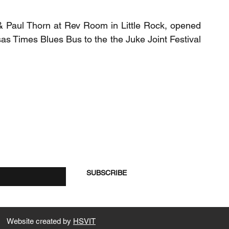
 Paul Thorn at Rev Room in Little Rock, opened
s Times Blues Bus to the the Juke Joint Festival
re
SUBSCRIBE
Website created by
HSVIT