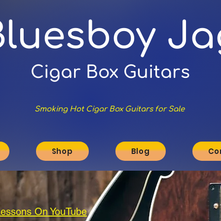
Bluesboy Ja
Cigar Box Guitars
Smoking Hot Cigar Box Guitars for Sale
Shop
Blog
Co
 Lessons On YouTube