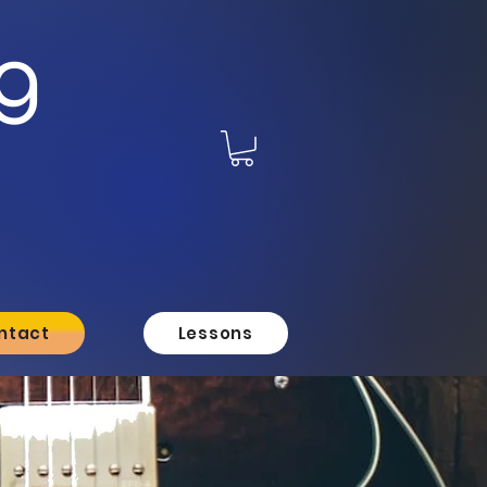
g
ntact
Lessons