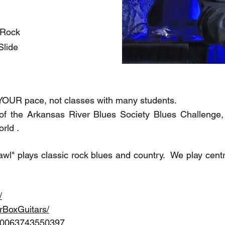
/Rock
Slide
 YOUR pace, not classes with many students.
f the Arkansas River Blues Society Blues Challenge, t
rld .
l" plays classic rock blues and country. We play cent
/
rBoxGuitars/
100063743550397