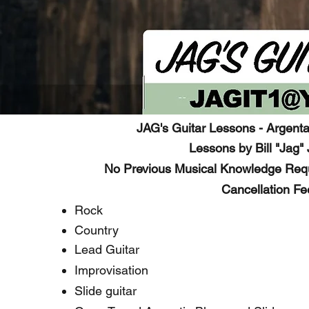
JAG's Guitar Lessons - Argenta
Lessons by Bill "Jag" 
No Previous Musical Knowledge Requ
Cancellation Fe
Rock
Country
Lead Guitar
Improvisation
Slide guitar