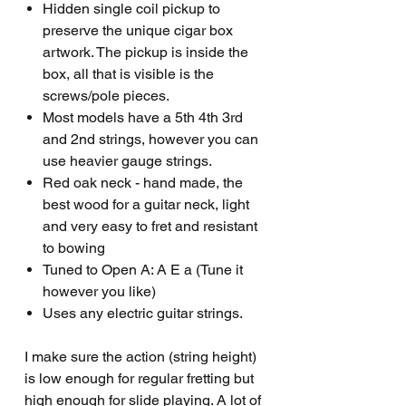
Hidden single coil pickup to
preserve the unique cigar box
artwork. The pickup is inside the
box, all that is visible is the
screws/pole pieces.
Most models have a 5th 4th 3rd
and 2nd strings, however you can
use heavier gauge strings.
Red oak neck - hand made, the
best wood for a guitar neck, light
and very easy to fret and resistant
to bowing
Tuned to Open A: A E a (Tune it
however you like)
Uses any electric guitar strings.
I make sure the action (string height)
is low enough for regular fretting but
high enough for slide playing. A lot of