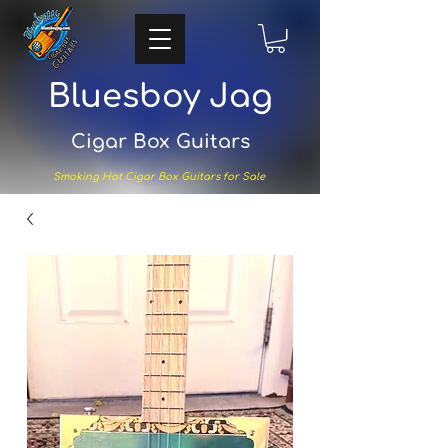
Bluesboy Jag
Cigar Box Guitars
Smoking Hot Cigar Box Guitars for Sale