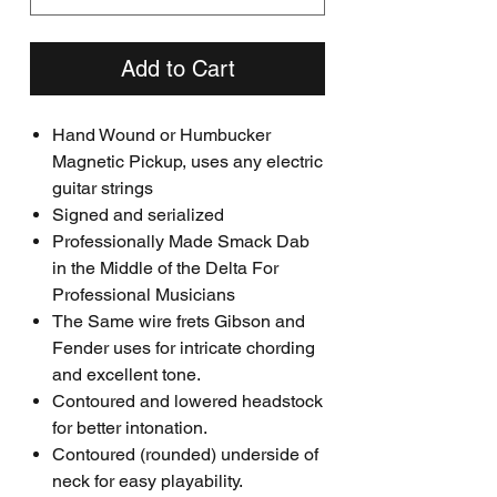
Add to Cart
Hand Wound or Humbucker
Magnetic Pickup, uses any electric
guitar strings
Signed and serialized
Professionally Made Smack Dab
in the Middle of the Delta For
Professional Musicians
The Same wire frets Gibson and
Fender uses for intricate chording
and excellent tone.
Contoured and lowered headstock
for better intonation.
Contoured (rounded) underside of
neck for easy playability.