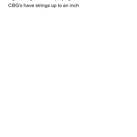
CBG's have strings up to an inch
above the fretboard (!) That's way too
high even for a slide only CBG but if
you like your strings crazy high or
crazy low, you can adjust the neck
height with the neck bracket I put on
all my CBG's.
PRODUCT VIDEO
https://youtu.be/CqDKNqN5ASs
WITH THIS PRODUCT
Free How To Play CBG Manual
included.
Privacy Policy
Payment Methods
Returns & Refunds