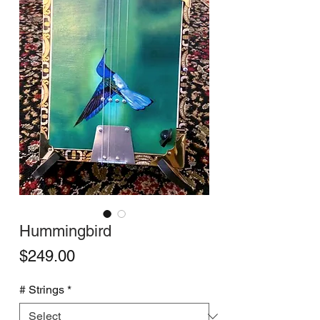
Hummingbird
Price
$249.00
# Strings
*