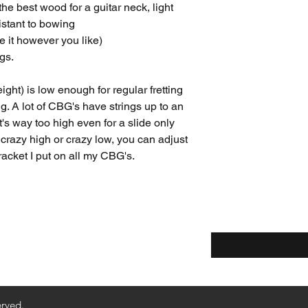
e best wood for a guitar neck, light
istant to bowing
 it however you like)
gs.
ight) is low enough for regular fretting
g. A lot of CBG's have strings up to an
t's way too high even for a slide only
 crazy high or crazy low, you can adjust
racket I put on all my CBG's.
Enter your email he
ethods
Returns & Refunds
erved.