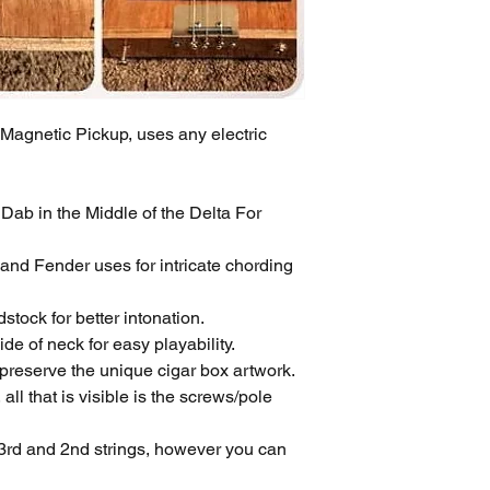
gnetic Pickup, uses any electric
ab in the Middle of the Delta For
and Fender uses for intricate chording
tock for better intonation.
e of neck for easy playability.
 preserve the unique cigar box artwork.
all that is visible is the screws/pole
3rd and 2nd strings, however you can