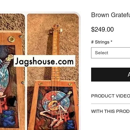
Brown Gratef
Price
$249.00
# Strings
*
Select
PRODUCT VIDE
https://youtu.be/
WITH THIS PRO
Free How To Play 