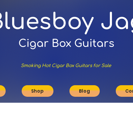
Bluesboy Ja
Cigar Box Guitars
Smoking Hot Cigar Box Guitars for Sale
Shop
Blog
Co