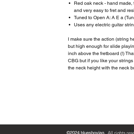
Red oak neck - hand made, th
and very easy to fret and res
Tuned to Open A: A E a (Tune
Uses any electric guitar strin
I make sure the action (string he
but high enough for slide playin
inch above the fretboard (!) Tha
CBG but if you like your strings
the neck height with the neck b
Privacy Policy
Payment M
All rights res
©2024 bluesboyjag.