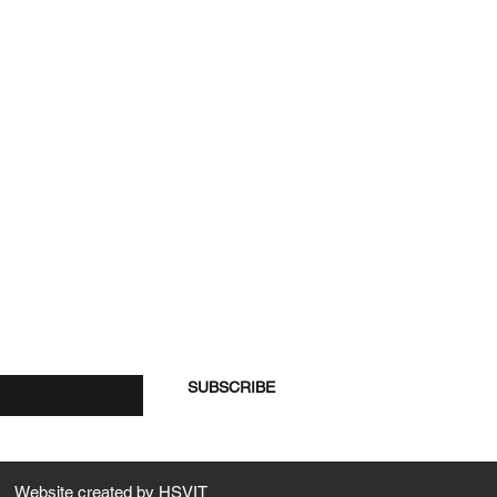
re
SUBSCRIBE
Website created by
HSVIT