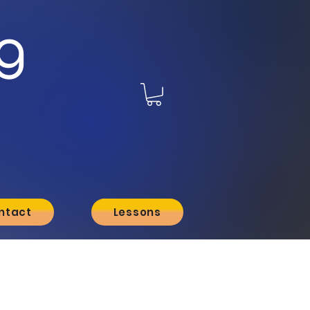
g
ntact
Lessons