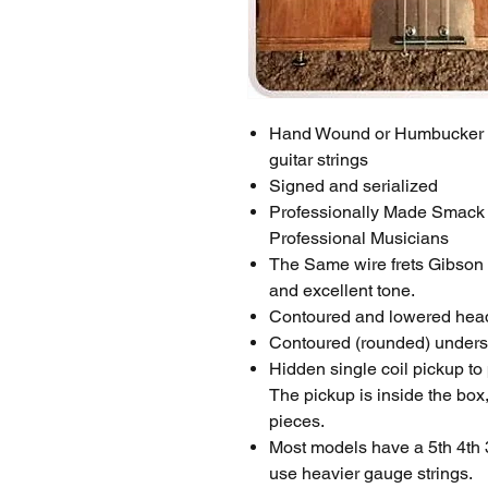
Hand Wound or Humbucker Ma
guitar strings
Signed and serialized
Professionally Made Smack D
Professional Musicians
The Same wire frets Gibson 
and excellent tone.
Contoured and lowered heads
Contoured (rounded) undersid
Hidden single coil pickup to
The pickup is inside the box, 
pieces.
Most models have a 5th 4th 
use heavier gauge strings.