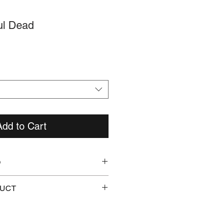
ul Dead
Add to Cart
O
pw8iSgHv0uc
DUCT
CBG Manual included.