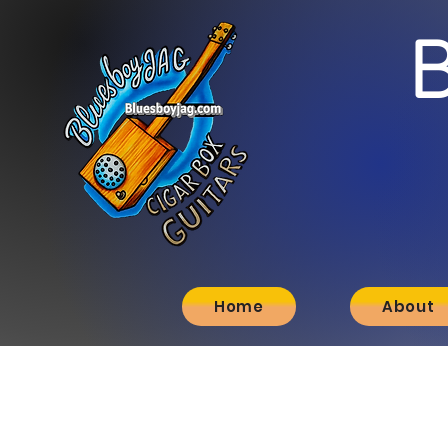
Home
About